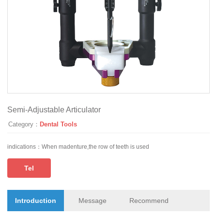
Semi-Adjustable Articulator
Category：
Dental Tools
indications：
When madenture,the row of teeth is used
Tel
Introduction
Message
Recommend