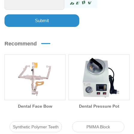
Submit
Recommend
Dental Face Bow
Dental Pressure Pot
Synthetic Polymer Teeth
PMMA Block