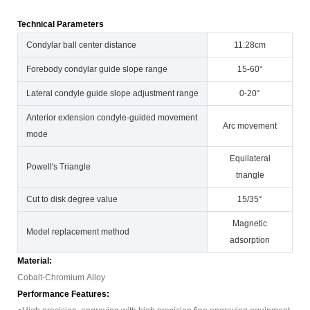
Technical Parameters
Condylar ball center distance
11.28cm
Forebody condylar guide slope range
15-60°
Lateral condyle guide slope adjustment range
0-20°
Anterior extension condyle-guided movement
Arc movement
mode
Equilateral
Powell's Triangle
triangle
Cut to disk degree value
15/35°
Magnetic
Model replacement method
adsorption
Material:
Cobalt-Chromium Alloy
Performance Features: