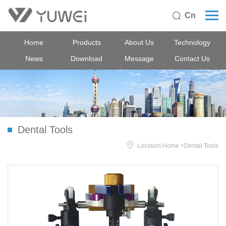
Cn

Home
Products
About Us
Technology
News
Download
Message
Contact Us
Dental Tools

Location:
Home
>
Dental Tools