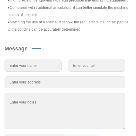
●High precision, engraving with high precision fine engraving equipment.
●Compared with traditional articulators, it can better simulate the meshing
motion of the joint.
●Matching the use of a special facebow, the radius from the incisal papilla
to the condyle can be accurately determined.
Message