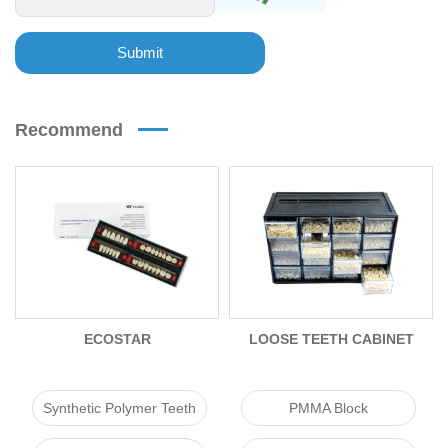
Submit
Recommend
ECOSTAR
LOOSE TEETH CABINET
PACK
Synthetic Polymer Teeth
PMMA Block