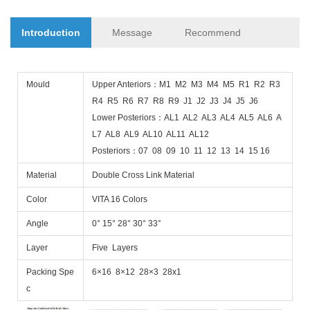
Introduction
Message
Recommend
Mould
Upper Anteriors：M1 M2 M3 M4 M5 R1 R2 R3
R4 R5 R6 R7 R8 R9 J1 J2 J3 J4 J5 J6
Lower Posteriors：AL1 AL2 AL3 AL4 AL5 AL6 A
L7 AL8 AL9 AL10 AL11 AL12
Posteriors：07 08 09 10 11 12 13 14 15 16
Material
Double Cross Link Material
Color
VITA 16 Colors
Angle
0° 15° 28° 30° 33°
Layer
Five Layers
Packing Spe
6×16 8×12 28×3 28x1
c