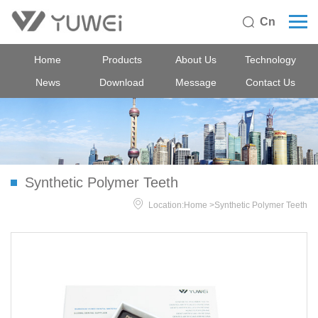
Cn

Home
Products
About Us
Technology
News
Download
Message
Contact Us
Synthetic Polymer Teeth

Location:
Home
>
Synthetic Polymer Teeth