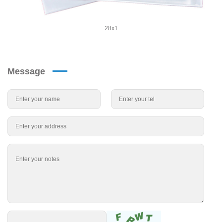
28x1
Message