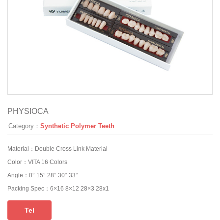
PHYSIOCA
Category：
Synthetic Polymer Teeth
Material：
Double Cross Link Material
Color：
VITA 16 Colors
Angle：
0° 15° 28° 30° 33°
Packing Spec：
6×16 8×12 28×3 28x1
Tel